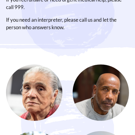
call 999.
If you need an interpreter, please call us and let the
person who answers know.