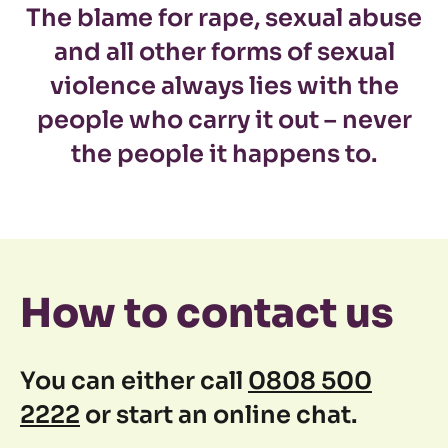
The blame for rape, sexual abuse
and all other forms of sexual
violence always lies with the
people who carry it out – never
the people it happens to.
How to contact us
You can either call
0808 500
2222
or start an online chat.