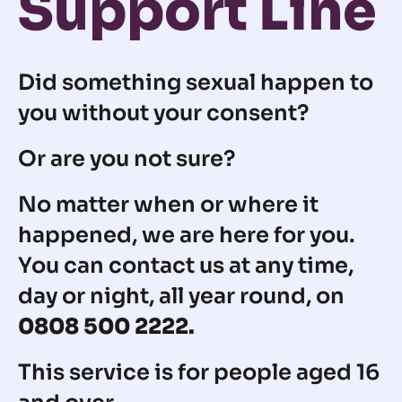
Support Line
Did something sexual happen to
you without your consent?
Or are you not sure?
No matter when or where it
happened, we are here for you.
You can contact us at any time,
day or night, all year round, on
0808 500 2222.
This service is for people aged 16