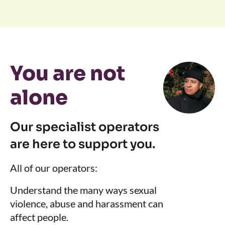
You are not
alone
Our specialist operators
are here to support you.
All of our operators:
Understand the many ways sexual
violence, abuse and harassment can
affect people.