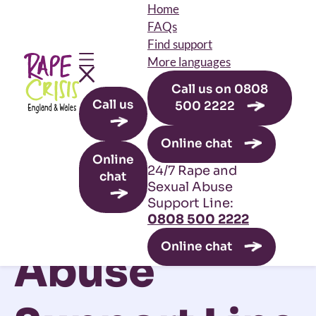
Home
FAQs
Find support
More languages
Call us on 0808
Skip to main content
Call us
500 2222
Leave this site
Online chat
24/7 Rape
Online
24/7 Rape and
chat
Sexual Abuse
and Sexual
Support Line:
0808 500 2222
Online chat
Abuse