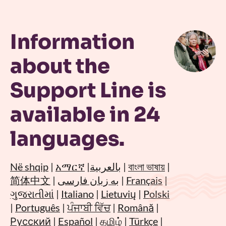
Information
about the
Support Line is
available in 24
languages.
Në shqip
|
አማርኛ
|
بالعربية
|
বাংলা ভাষায়
|
简体中文
|
به زبان فارسی
|
Français
|
ગુજરાતીમાં
|
Italiano
|
Lietuvių
|
Polski
|
Português
|
ਪੰਜਾਬੀ ਵਿੱਚ
|
Română
|
Русский
|
Español
|
தமிழ்
|
Türkçe
|