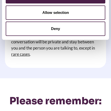
How the conversation will go
Allow selection
What we talk about will be completely up to you.
Deny
You do not have to share any details or
information you are not comfortable sharing. The
conversation will be private and stay between
you and the person you are talking to, except in
rare cases
.
Please remember: