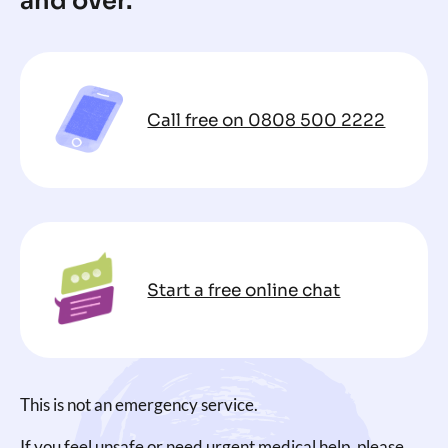
and over.
Call free on 0808 500 2222
Start a free online chat
This is not an emergency service.
If you feel unsafe or need urgent medical help, please