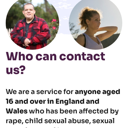
Who can contact
us?
We are a service for
anyone aged
16 and over in England and
Wales
who has been affected by
rape, child sexual abuse, sexual