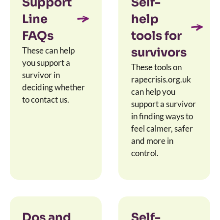
Support
Self-
Line
help
FAQs
tools for
These can help
survivors
you support a
These tools on
survivor in
rapecrisis.org.uk
deciding whether
can help you
to contact us.
support a survivor
in finding ways to
feel calmer, safer
and more in
control.
Dos and
Self-