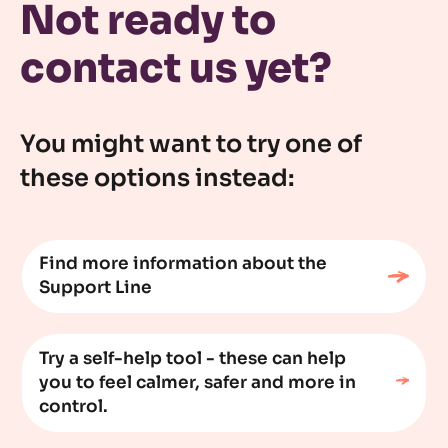
Not ready to
contact us yet?
You might want to try one of
these options instead:
Find more information about the
Support Line
Try a self-help tool - these can help
you to feel calmer, safer and more in
control.