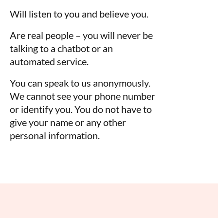
Will listen to you and believe you.
Are real people – you will never be
talking to a chatbot or an
automated service.
You can speak to us anonymously.
We cannot see your phone number
or identify you. You do not have to
give your name or any other
personal information.