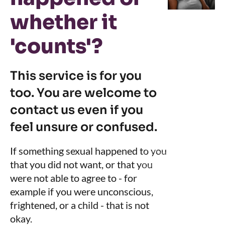
whether it
'counts'?
This service is for you
too. You are welcome to
contact us even if you
feel unsure or confused.
If something sexual happened to you
that you did not want, or that you
were not able to agree to - for
example if you were unconscious,
frightened, or a child - that is not
okay.