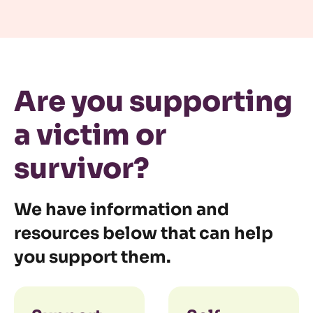
Are you supporting
a victim or
survivor?
We have information and
resources below that can help
you support them.