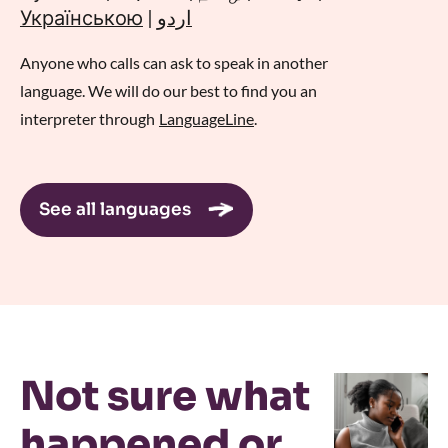
Українською
|
اردو
Anyone who calls can ask to speak in another
language. We will do our best to find you an
interpreter through
LanguageLine
.
See all languages
Not sure what
happened or