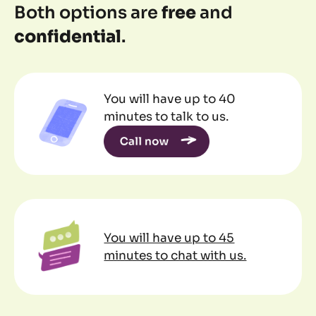
Both options are
free
and
confidential
.
You will have up to 40
minutes to talk to us.
You will have up to 45
minutes to chat with us.