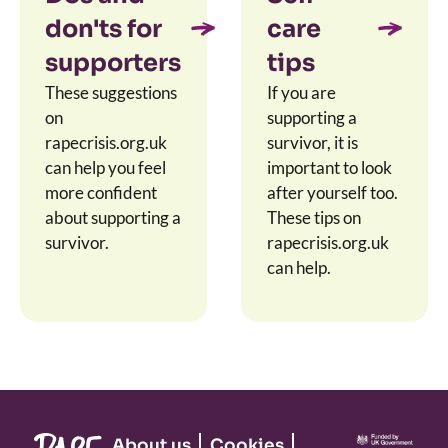
don'ts for
care
supporters
tips
These suggestions
If you are
on
supporting a
rapecrisis.org.uk
survivor, it is
can help you feel
important to look
more confident
after yourself too.
about supporting a
These tips on
survivor.
rapecrisis.org.uk
can help.
About us
Cookies