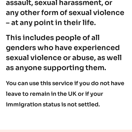
assault, sexual harassment, or
any other form of sexual violence
– at any point in their life.
This includes people of all
genders who have experienced
sexual violence or abuse, as well
as anyone supporting them.
You can use this service if you do not have
leave to remain in the UK or if your
immigration status is not settled.