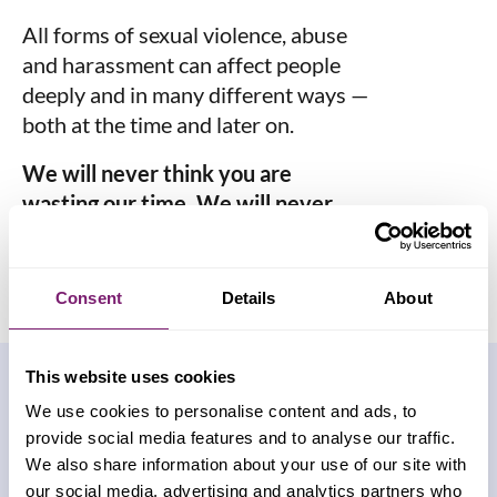
All forms of sexual violence, abuse
and harassment can affect people
deeply and in many different ways —
both at the time and later on.
We will never think you are
wasting our time. We will never
judge you.
Consent
Details
About
This website uses cookies
How can we help
We use cookies to personalise content and ads, to
provide social media features and to analyse our traffic.
you?
We also share information about your use of our site with
our social media, advertising and analytics partners who